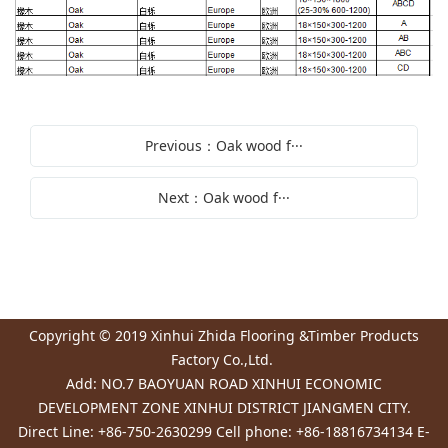
Previous：Oak wood f···
Next：Oak wood f···
Copyright © 2019 Xinhui Zhida Flooring &Timber Products
Factory Co.,Ltd.
Add: NO.7 BAOYUAN ROAD XINHUI ECONOMIC
DEVELOPMENT ZONE XINHUI DISTRICT JIANGMEN CITY.
Direct Line: +86-750-2630299 Cell phone: +86-18816734134 E-