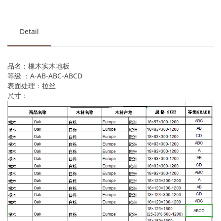
Detail
品名：橡木实木地板
等级 ：A-AB-ABC-ABCD
表面处理：拉丝
尺寸：