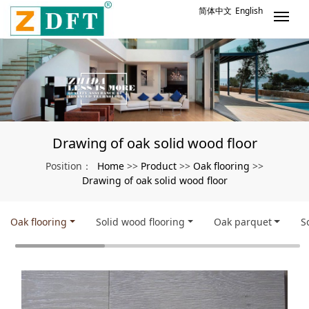
简体中文
English
Drawing of oak solid wood floor
Home
Product
Oak flooring
Position：
>>
>>
>>
Drawing of oak solid wood floor
Oak flooring
Solid wood flooring
Oak parquet
S