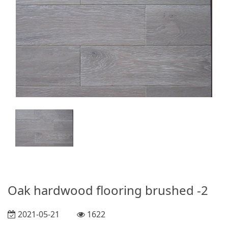
Oak hardwood flooring brushed -2
2021-05-21
1622